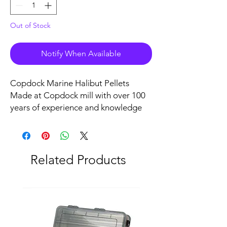
Out of Stock
Notify When Available
Copdock Marine Halibut Pellets
Made at Copdock mill with over 100
years of experience and knowledge
these high oil, high protein and high
energy Halibut pellets live up to their
reputation for being outstanding big
fish baits.
Related Products
These pellets are the very best quality
available and are exactly what good
specimen anglers demand.
1kg Bag