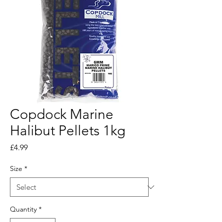
Copdock Marine
Halibut Pellets 1kg
Price
£4.99
Size
*
Quantity
*