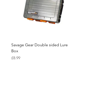
Savage Gear Double sided Lure
Savage Gear lure box L
Box
Price
£15.99
Price
£8.99