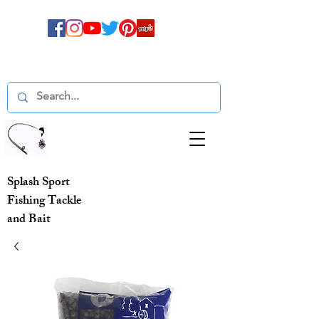
Splash Sport
Fishing Tackle
and Bait