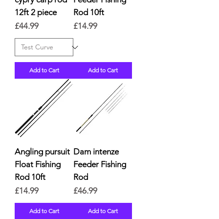
12ft 2 piece
Rod 10ft
Price
Price
£44.99
£14.99
Add to Cart
Add to Cart
Angling pursuit
Dam intenze
Float Fishing
Feeder Fishing
Rod 10ft
Rod
Price
Price
£14.99
£46.99
Add to Cart
Add to Cart