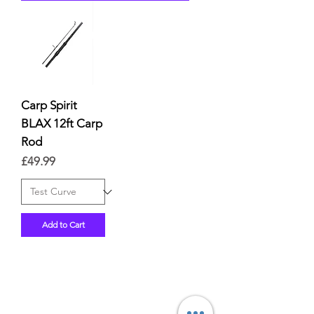
Carp Spirit
BLAX 12ft Carp
Rod
Price
£49.99
Add to Cart