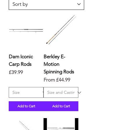
Dam Iconic
Berkley E-
Carp Rods
Motion
Spinning Rods
Price
£39.99
Sale Price
From
£44.99
Add to Cart
Add to Cart