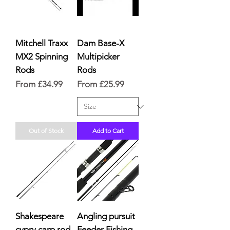
Mitchell Traxx
Dam Base-X
MX2 Spinning
Multipicker
Rods
Rods
Sale Price
Sale Price
From
£34.99
From
£25.99
Out of Stock
Add to Cart
Shakespeare
Angling pursuit
cypry carp rod
Feeder Fishing