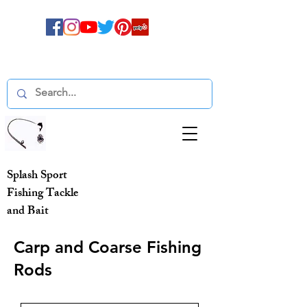
Splash Sport
Fishing Tackle
and Bait
Carp and Coarse Fishing
Rods