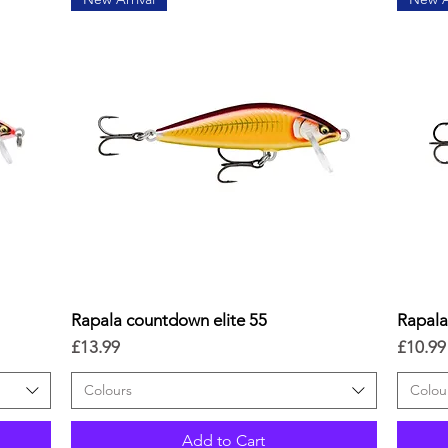
Rapala countdown elite 55
Quick View
Rapal
Price
Price
£13.99
£10.99
Colours
Colou
Add to Cart