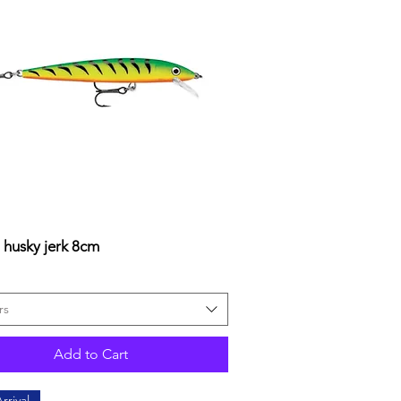
 husky jerk 8cm
Quick View
rs
Add to Cart
rrival