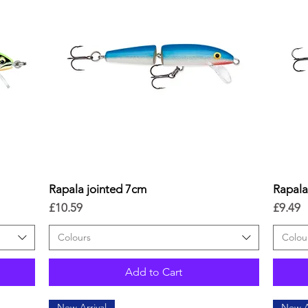
Rapala jointed 7cm
Quick View
Rapala
Price
Price
£10.59
£9.49
Colours
Colou
Add to Cart
New Arrival
New A