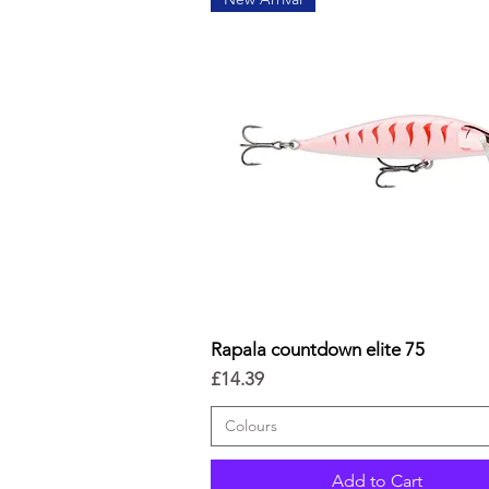
Rapala countdown elite 75
Quick View
Price
£14.39
Colours
Add to Cart