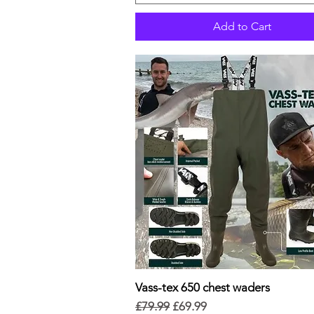
Add to Cart
Vass-tex 650 chest waders
Quick View
Regular Price
Sale Price
£79.99
£69.99