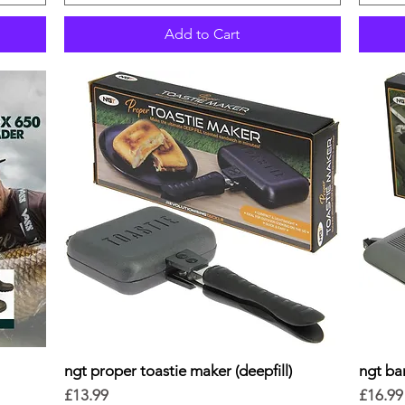
Add to Cart
ngt proper toastie maker (deepfill)
Quick View
ngt ban
Price
Price
£13.99
£16.99