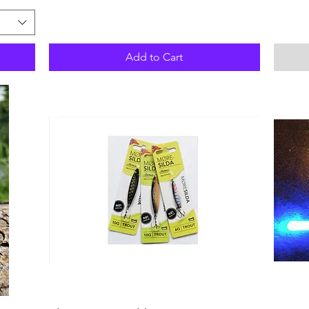
Add to Cart