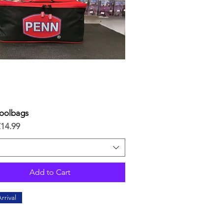
oolbags
Quick View
ice
£14.99
Add to Cart
rrival