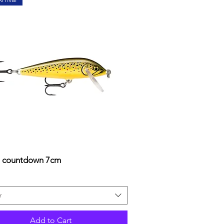
a countdown 7cm
Quick View
r
Add to Cart