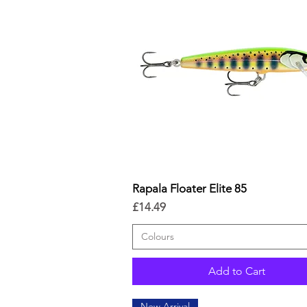
Rapala Floater Elite 85
Quick View
Price
£14.49
Colours
Add to Cart
New Arrival