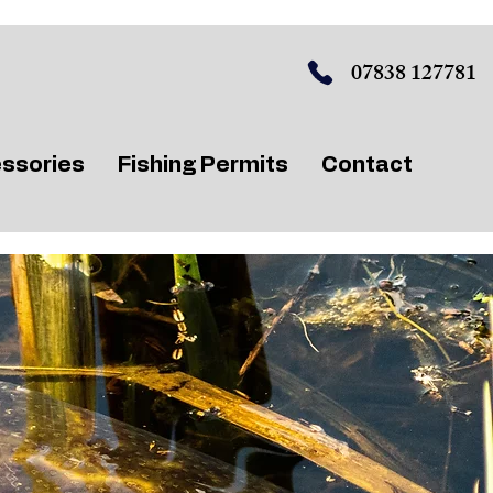
07838 127781
ssories
Fishing Permits
Contact