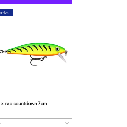
rrival
 x-rap countdown 7cm
Quick View
r