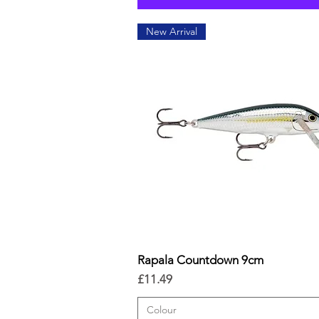
New Arrival
Rapala Countdown 9cm
Quick View
Price
£11.49
Colour