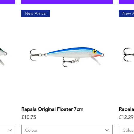
New Arrival
New A
Rapala Original Floater 7cm
Quick View
Rapala
Price
Price
£10.75
£12.29
Colour
Colou