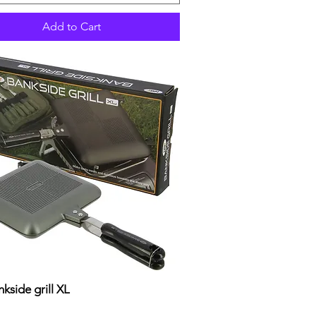
Add to Cart
kside grill XL
Quick View