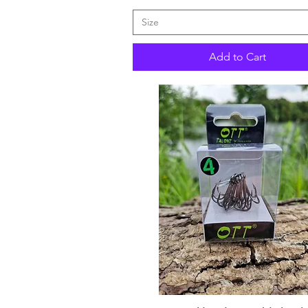
Size
Add to Cart