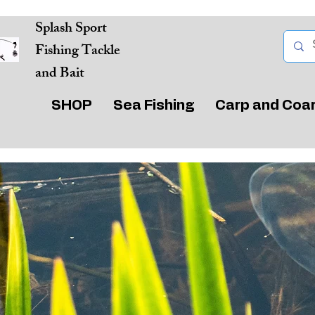
Splash Sport
Fishing Tackle
and Bait
SHOP
Sea Fishing
Carp and Coa