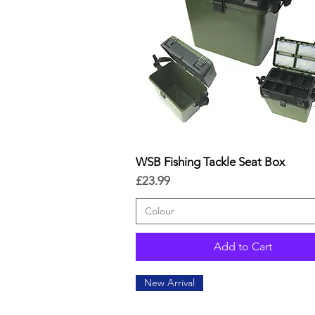
WSB Fishing Tackle Seat Box
Quick View
Price
£23.99
Colour
Add to Cart
New Arrival