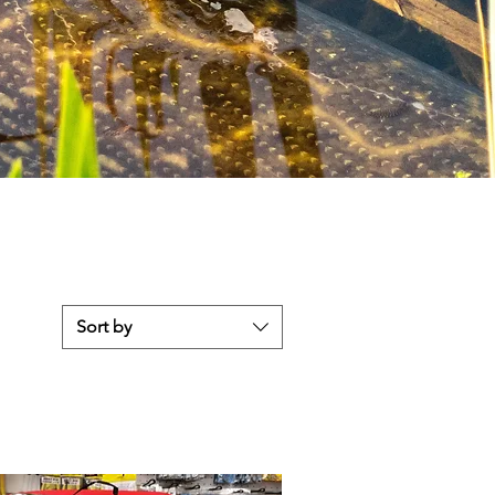
Sort by