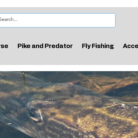
rse
Pike and Predator
Fly Fishing
Acce