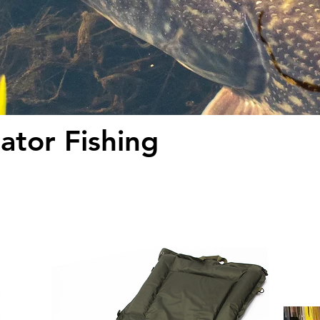
ator Fishing