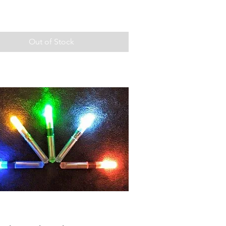
Out of Stock