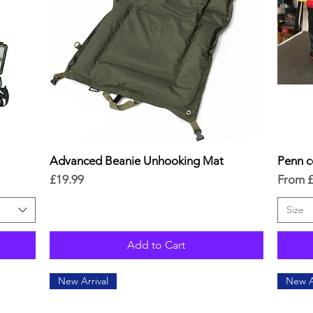
Advanced Beanie Unhooking Mat
Quick View
Penn c
Price
Sale Pr
£19.99
From
Size
Add to Cart
New Arrival
New A