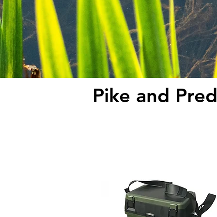
Pike and Pred