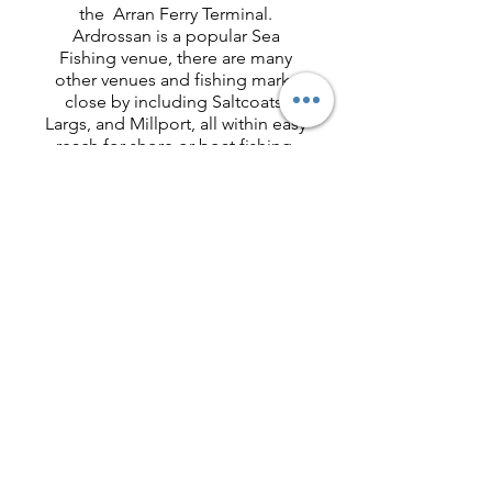
the Arran Ferry Terminal.
Ardrossan is a popular Sea
Fishing venue, there are many
other venues and fishing marks
close by including Saltcoats,
Largs, and Millport, all within easy
reach for shore or boat fishing.
There are also Coarse and Carp
venues within easy reach of our
location.