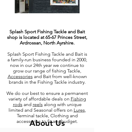
Splash Sport Fishing Tackle and Bait
shop is located at 65-67 Princes Street,
Ardrossan, North Ayrshire.
Splash Sport Fishing Tackle and Bait is
a family-run business founded in 2000,
now in our 24th year we continue to
grow our range of fishing Tackle,
Accessories
and Bait from well-known
brands in the Fishing Tackle industry.
We do our best to ensure a permanent
variety of affordable deals on
Fishing
rods
and
reels
along with unique
limited and Seasonal offers on
Lures
,
Terminal tackle, Clothing and
About Us
accessories to fit any budget.