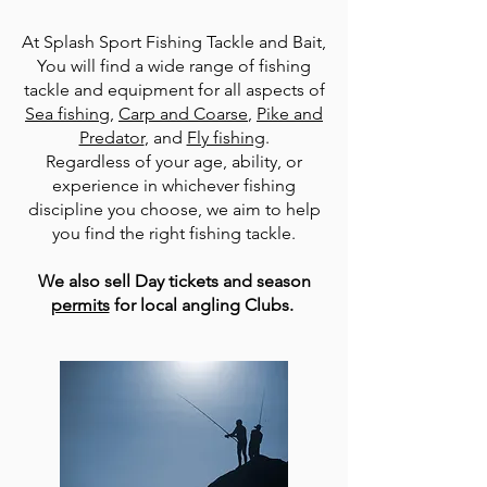
At Splash Sport Fishing Tackle and Bait,
You will find a wide range of fishing
tackle and equipment for all aspects of
Sea fishing
,
Carp and Coarse
,
Pike and
Predator
, and
Fly fishing
.
Regardless of your age, ability, or
experience in whichever fishing
discipline you choose, we aim to help
you find the right fishing tackle.
We also sell Day tickets and season
permits
for local angling Clubs.