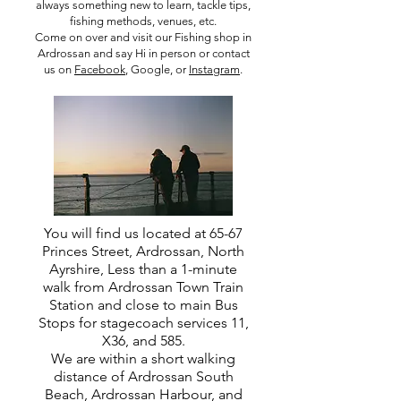
always something new to learn, tackle tips,
fishing methods, venues, etc.
Come on over and visit our Fishing shop in
Ardrossan and say Hi in person or contact
us on
Facebook
, Google, or
Instagram
.
You will find us located at 65-67
Princes Street, Ardrossan, North
Ayrshire, Less than a 1-minute
walk from Ardrossan Town Train
Station and close to main Bus
Stops for stagecoach services 11,
X36, and 585.
We are within a short walking
distance of Ardrossan South
Beach, Ardrossan Harbour, and