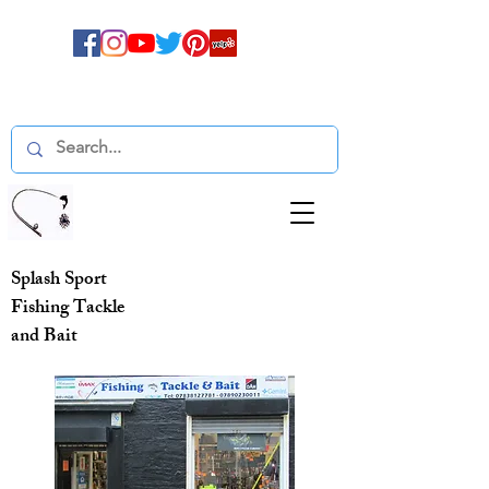
Splash Sport
Fishing Tackle
and Bait