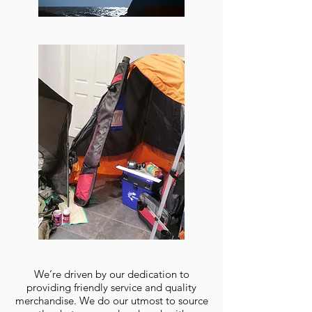
We’re driven by our dedication to
providing friendly service and quality
merchandise. We do our utmost to source