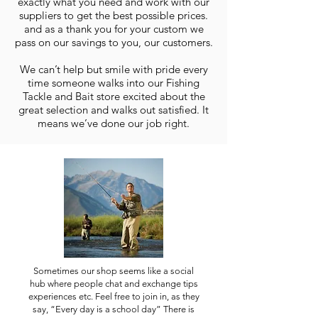
exactly what you need and work with our
suppliers to get the best possible prices.
and as a thank you for your custom we
pass on our savings to you, our customers.
We can’t help but smile with pride every
time someone walks into our Fishing
Tackle and Bait store excited about the
great selection and walks out satisfied. It
means we’ve done our job right.
Sometimes our shop seems like a social
hub where people chat and exchange tips
experiences etc. Feel free to join in, as they
say, “Every day is a school day” There is