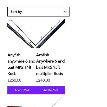
Anyfish
Anyfish
anywhere 6 and
Anywhere 6 and
bait MK2 14ft
bait MK2 13ft
Rods
multiplier Rods
Price
Price
£250.00
£240.00
Add to Cart
Add to Cart