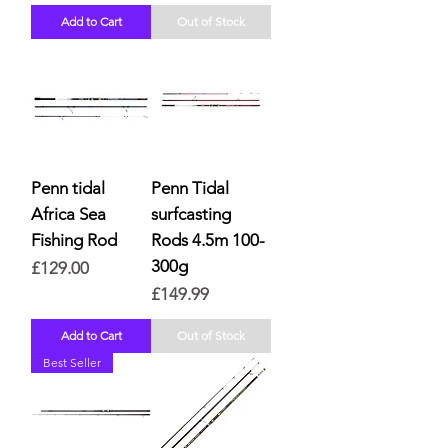
Add to Cart
Out of Stock
Penn tidal
Penn Tidal
Africa Sea
surfcasting
Fishing Rod
Rods 4.5m 100-
300g
Price
£129.00
Price
£149.99
Add to Cart
Out of Stock
Best Seller