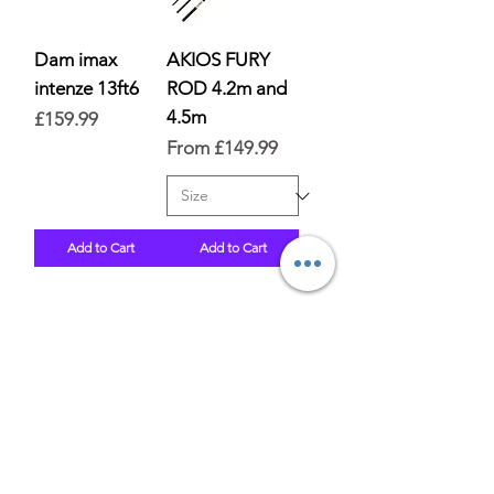
Dam imax
AKIOS FURY
intenze 13ft6
ROD 4.2m and
4.5m
Price
£159.99
Sale Price
From
£149.99
Add to Cart
Add to Cart