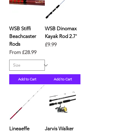
WSB Stiffi
WSB Dinomax
Beachcaster
Kayak Rod 2.7'
Rods
Price
£9.99
Sale Price
From
£28.99
Add to Cart
Add to Cart
Lineaeffe
Jarvis Walker