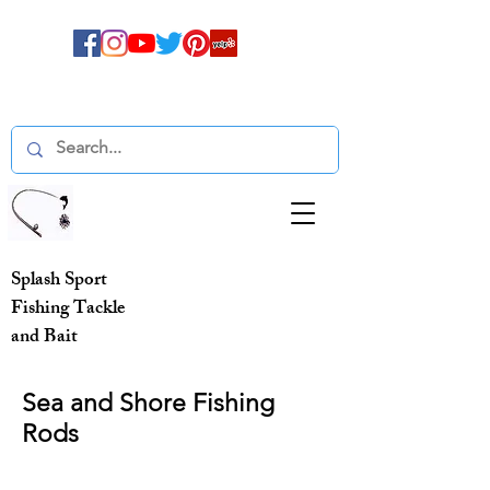
Splash Sport
Fishing Tackle
and Bait
Sea and Shore Fishing
Rods