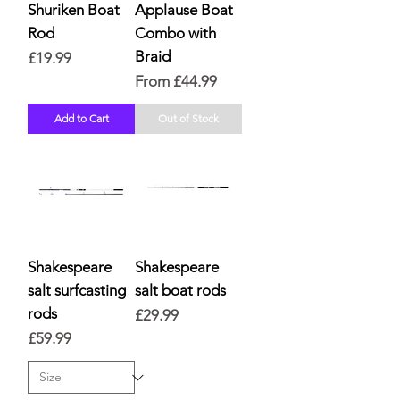
Shuriken Boat
Applause Boat
Rod
Combo with
Braid
Price
£19.99
Sale Price
From
£44.99
Add to Cart
Out of Stock
Shakespeare
Shakespeare
salt surfcasting
salt boat rods
rods
Price
£29.99
Price
£59.99