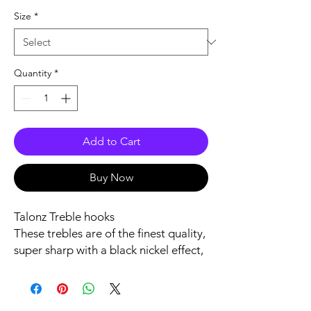
Size
*
Quantity
*
Add to Cart
Buy Now
Talonz Treble hooks
These trebles are of the finest quality,
super sharp with a black nickel effect,
these trebles do not snap under
severe pressure.
If a baited rig becomes heavily