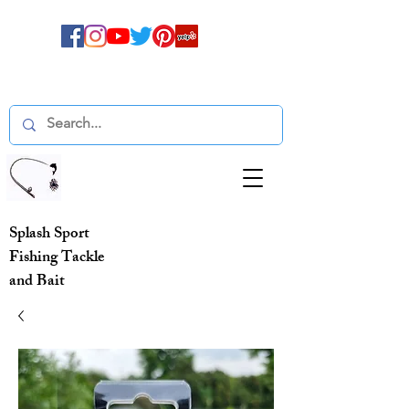
Splash Sport
Fishing Tackle
and Bait