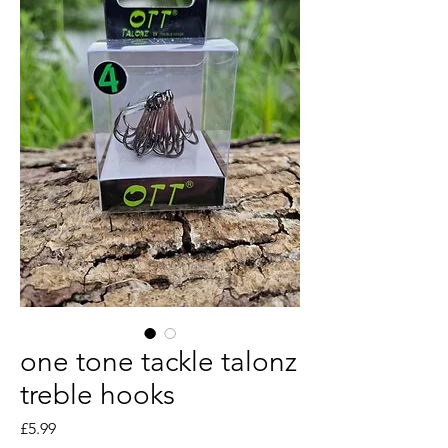
one tone tackle talonz
treble hooks
Price
£5.99