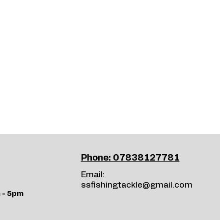
Phone: 07838127781
Email:
ssfishingtackle@gmail.com
 - 5pm