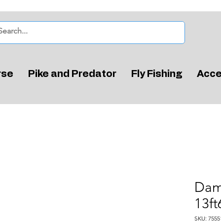
rse
Pike and Predator
Fly Fishing
Acce
Dam
13ft
SKU: 7555