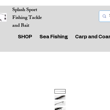
Splash Sport
Fishing Tackle
and Bait
SHOP
Sea Fishing
Carp and Coa