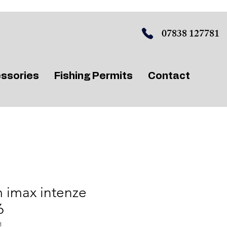
07838 127781
ssories
Fishing Permits
Contact
 imax intenze
6
1