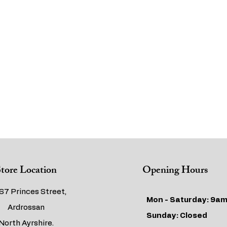
tore Location
Opening Hours
67 Princes Street,
Mon - Saturday: 9am
Ardrossan
​​Sunday: Closed
North Ayrshire.