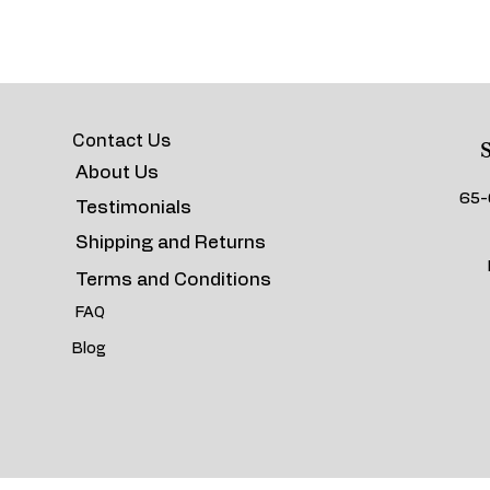
Contact Us
S
About Us
65-
Testimonials
Shipping and Returns
Terms and Conditions
FAQ
Blog