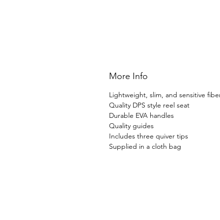
More Info
Lightweight, slim, and sensitive fibe
Quality DPS style reel seat
Durable EVA handles
Quality guides
Includes three quiver tips
Supplied in a cloth bag