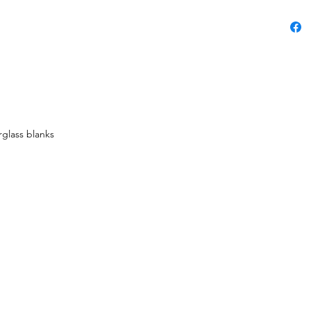
rglass blanks