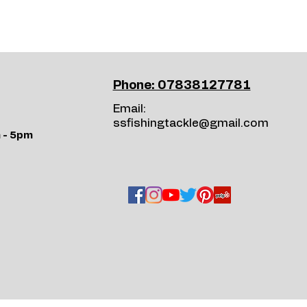
Phone: 07838127781
Email:
ssfishingtackle@gmail.com
 - 5pm