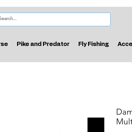
rse
Pike and Predator
Fly Fishing
Acce
Dam
Mult