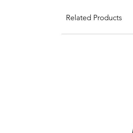
Related Products