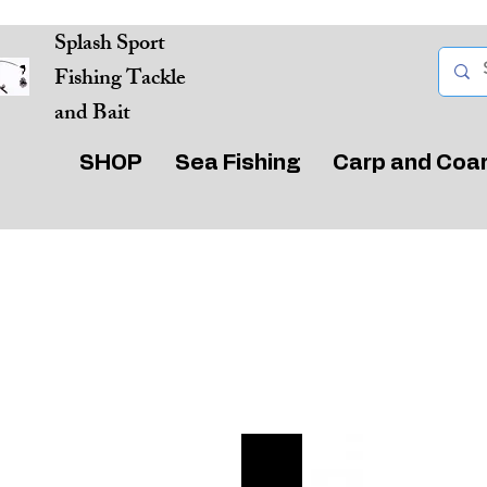
Splash Sport
Fishing Tackle
and Bait
SHOP
Sea Fishing
Carp and Coa