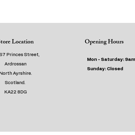
tore Location
Opening Hours
67 Princes Street,
Mon - Saturday: 9am
Ardrossan
​​Sunday: Closed
North Ayrshire.
Scotland.
KA22 8DG