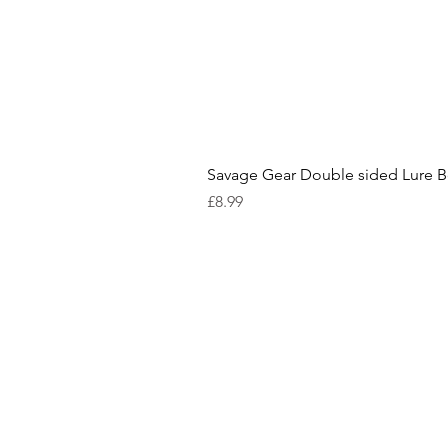
Savage Gear Double sided Lure 
Price
£8.99