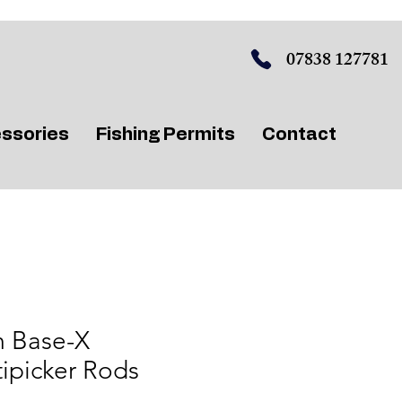
07838 127781
ssories
Fishing Permits
Contact
 Base-X
ipicker Rods