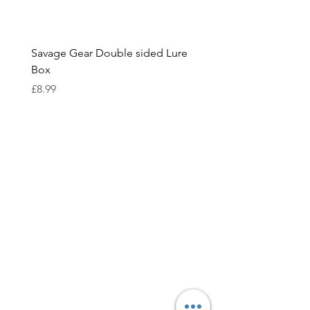
Savage Gear Double sided Lure
Savage Gear lure box L
Box
Price
£15.99
Price
£8.99