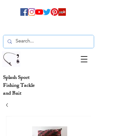
Splash Sport
Fishing Tackle
and Bait