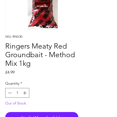
SKU: RNG30
Ringers Meaty Red
Groundbait - Method
Mix 1kg
Price
£4.99
Quantity
*
Out of Stock