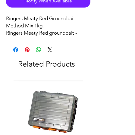
Notify When Available
Ringers Meaty Red Groundbait -
Method Mix 1kg.
Ringers Meaty Red groundbait -
Method Mix is formulated from a
blend of meat proteins with added
meat meal and a few other secret
ingredients.
Related Products
This method mix is perfect for all
types of method fishing and cupping,
the superb pungent attraction is
guaranteed with this method
mix which is a tried and trusted mix
with many Carp anglers.
Bag up with Ringers Meaty Red
Groundbait-Method Mix.