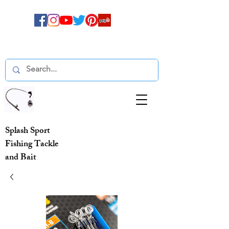
Splash Sport
Fishing Tackle
and Bait