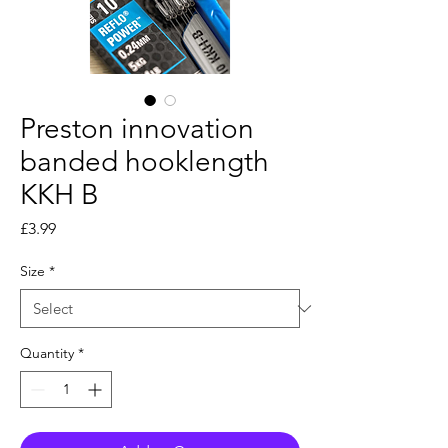
Preston innovation
banded hooklength
KKH B
Price
£3.99
Size
*
Quantity
*