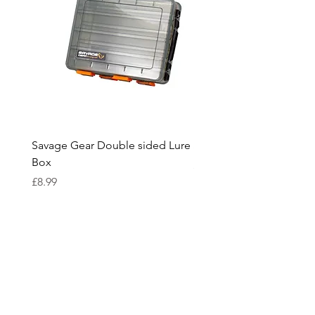
Savage Gear Double sided Lure
Savage Gear lure box L
Box
Price
£15.99
Price
£8.99