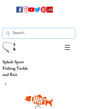
Splash Sport
Fishing Tackle
and Bait