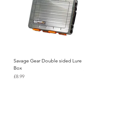
Engineered in the UK.
Savage Gear Double sided Lure
Savage Gear lure box L
Box
Price
£15.99
Price
£8.99