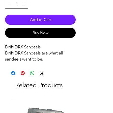
Add to Cart
Buy Now
Drift DRX Sandeels
Drift DRX Sandeels are what all
sandeels want to be.
Quick through the water, super strong
and with an enticing wiggle.
Predators will be queuing up to get a
mouthful.
Related Products
They are rigged so they won't get
stuck in the weed either.
Each pack contains 2 x full body lures
(2 heads 2 bodies).