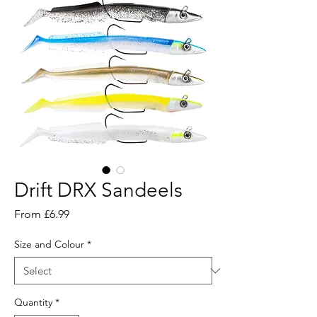
Drift DRX Sandeels
Sale
From
£6.99
Price
Size and Colour
*
Quantity
*