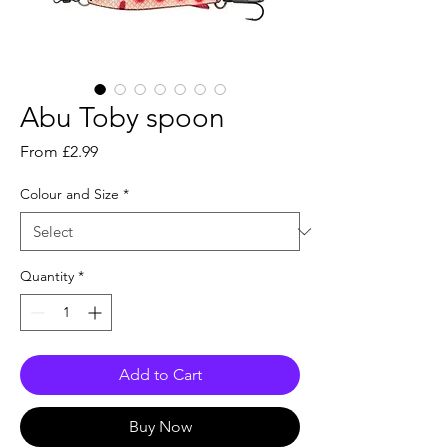
Abu Toby spoon
Sale
From
£2.99
Price
Colour and Size
*
Quantity
*
Add to Cart
Buy Now