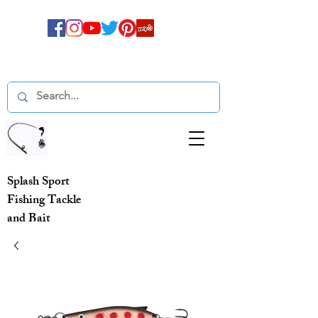
Splash Sport
Fishing Tackle
and Bait