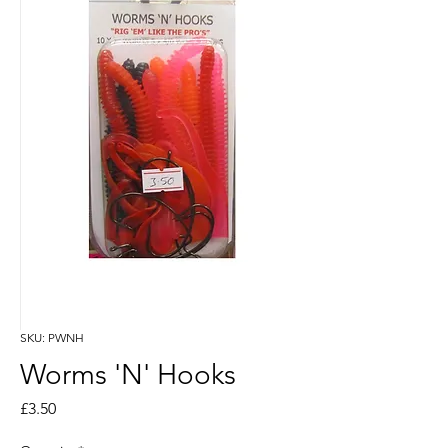
SKU: PWNH
Worms 'N' Hooks
Price
£3.50