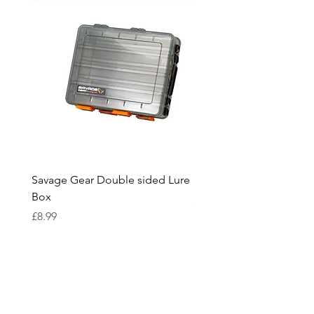
Savage Gear Double sided Lure
Savage Gear lure box L
Box
Price
£15.99
Price
£8.99