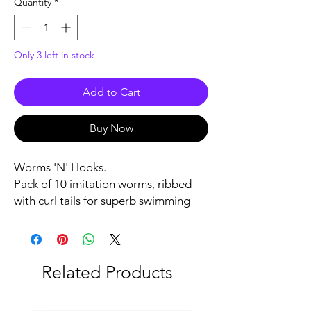
Quantity
*
Only 3 left in stock
Add to Cart
Buy Now
Worms 'N' Hooks.
Pack of 10 imitation worms, ribbed
with curl tails for superb swimming
action, included are also five size 4/0
Plastics hooks to use with these
ribbed curl tail worms.
Related Products