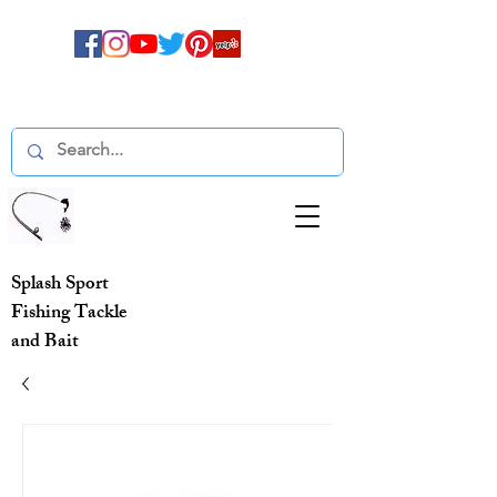
Splash Sport
Fishing Tackle
and Bait