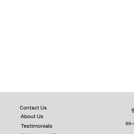
Contact Us
S
About Us
65-
Testimonials