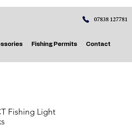
07838 127781
ssories
Fishing Permits
Contact
 Fishing Light
ks