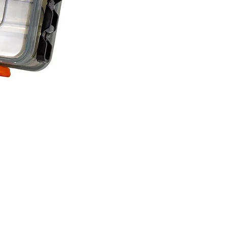
Savage Gear lure box Large
Price
£15.99