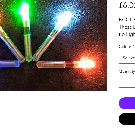
£6.0
BCCT Fi
These 
tip Lig
and can
Colour
*
lightin
Outer 
Select
52mm, 
Each Ti
Quantity
and wil
6mm