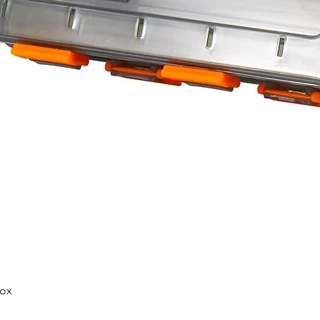
Quick View
Box