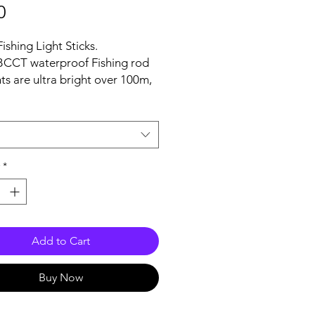
Price
0
shing Light Sticks.
BCCT waterproof Fishing rod
hts are ultra bright over 100m,
 provide stable continual
g for 80+ hours.
diameter: 6.2mm, Length:
Weight: 1g
p Light comes with holders
*
l fit rod tips measuring 2mm-
Add to Cart
Buy Now