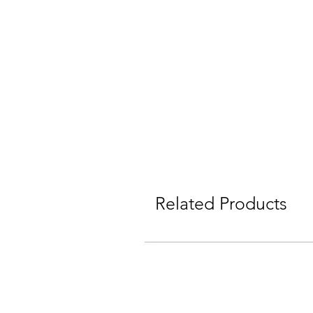
Related Products