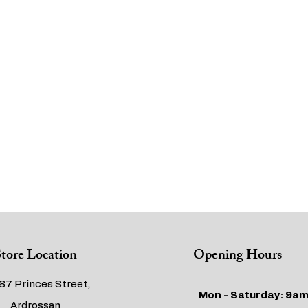
tore Location
Opening Hours
67 Princes Street,
Mon - Saturday: 9am
Ardrossan