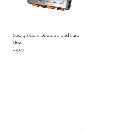
Savage Gear Double sided Lure
Savage Gear lure box L
Box
Price
£15.99
Price
£8.99