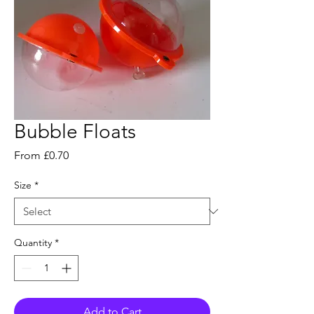
Bubble Floats
Sale
From
£0.70
Price
Size
*
Quantity
*
Add to Cart