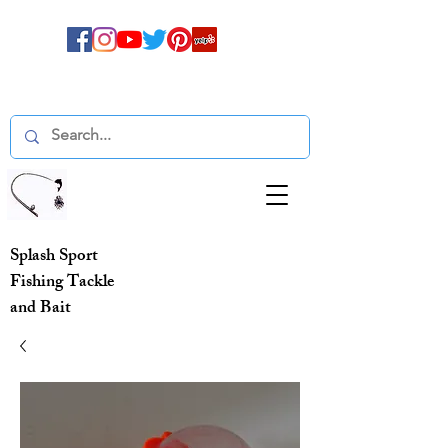
Splash Sport
Fishing Tackle
and Bait