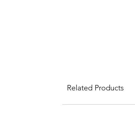
Related Products