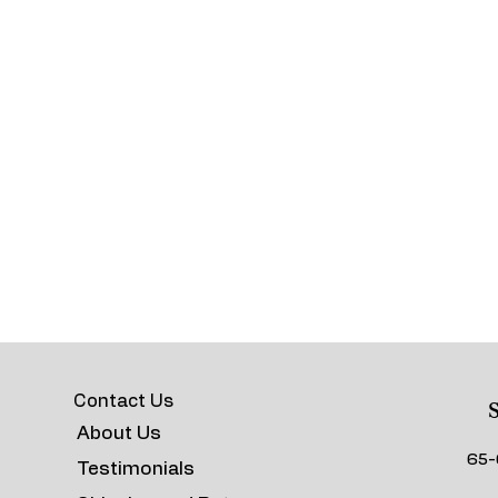
Contact Us
S
About Us
65-
Testimonials