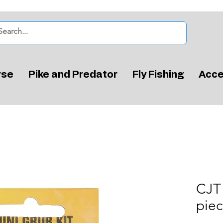
rse
Pike and Predator
Fly Fishing
Acce
CJT 
pie