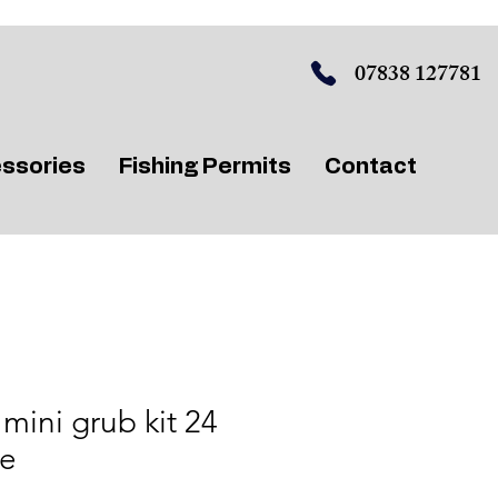
07838 127781
ssories
Fishing Permits
Contact
mini grub kit 24
ce