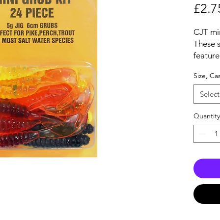
£2.7
CJT min
These 
feature
worms i
Size, Ca
4 super
mounti
Select
These k
fresh a
Quantity
themsel
techniq