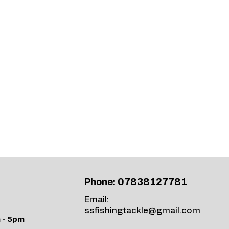
Phone: 07838127781
Email:
ssfishingtackle@gmail.com
 - 5pm