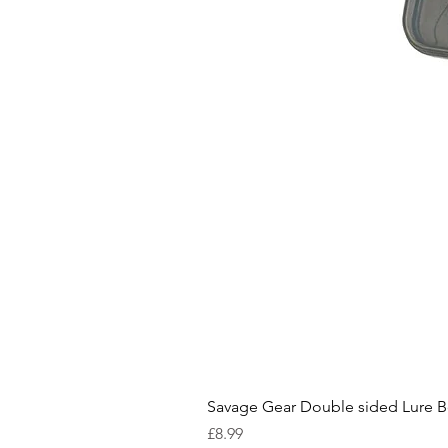
Savage Gear Double sided Lure 
Price
£8.99