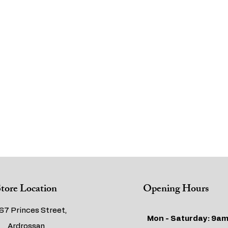
tore Location
Opening Hours
67 Princes Street,
Mon - Saturday: 9am
Ardrossan