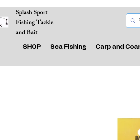
Splash Sport
Fishing Tackle
and Bait
SHOP
Sea Fishing
Carp and Coa