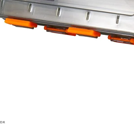
Quick View
Box