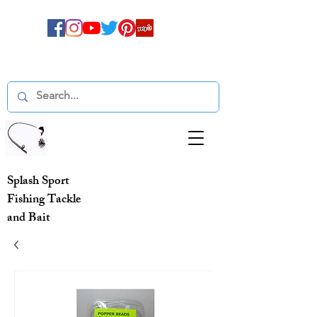
Splash Sport
Fishing Tackle
and Bait