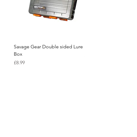
Savage Gear Double sided Lure
Savage Gear lure box L
Box
Price
£15.99
Price
£8.99