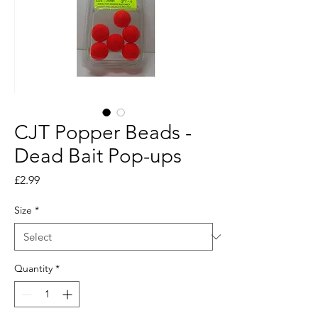
CJT Popper Beads -
Dead Bait Pop-ups
Price
£2.99
Size
*
Quantity
*