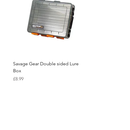
Savage Gear Double sided Lure
Savage Gear lure box L
Box
Price
£15.99
Price
£8.99