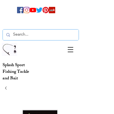
Splash Sport
Fishing Tackle
and Bait