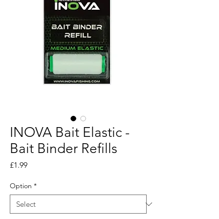
INOVA Bait Elastic -
Bait Binder Refills
Price
£1.99
Option
*