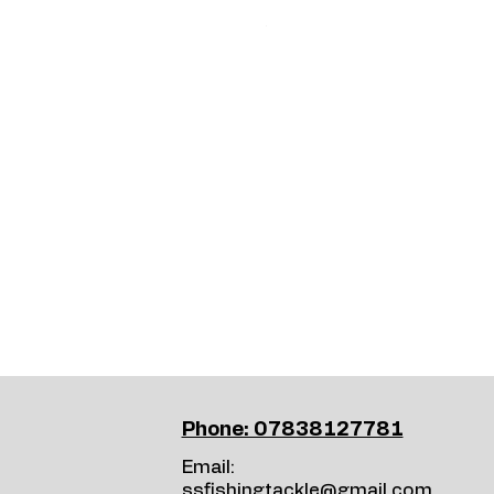
Price
£15.99
Phone: 07838127781
Email:
ssfishingtackle@gmail.com