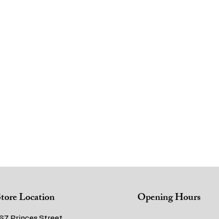
tore Location
Opening Hours
67 Princes Street,