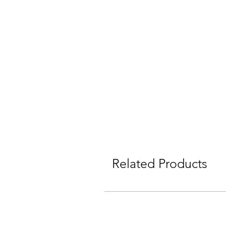
Related Products