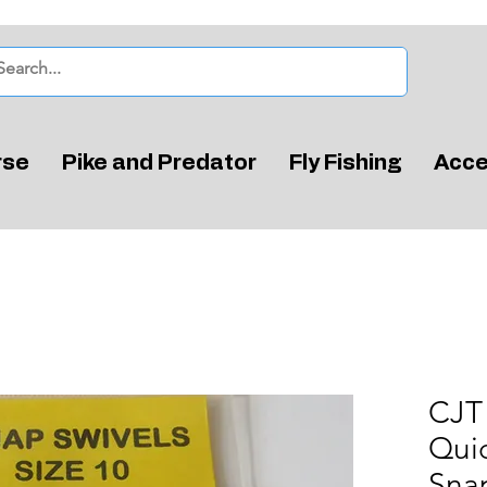
rse
Pike and Predator
Fly Fishing
Acce
CJT 
Qui
Snap