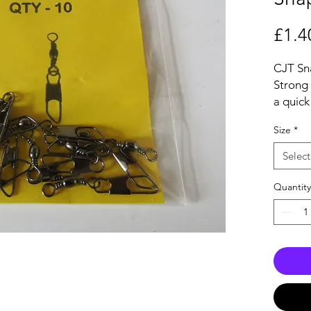
£1.4
CJT Sn
Strong 
a quick
which f
Size
*
compon
rigs.
Select
Ideal f
Fishing
Quantity
minimis