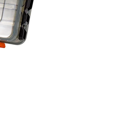
Savage Gear lure box Large