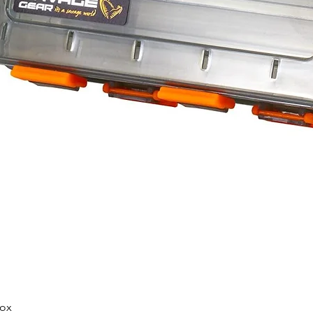
Quick View
Box