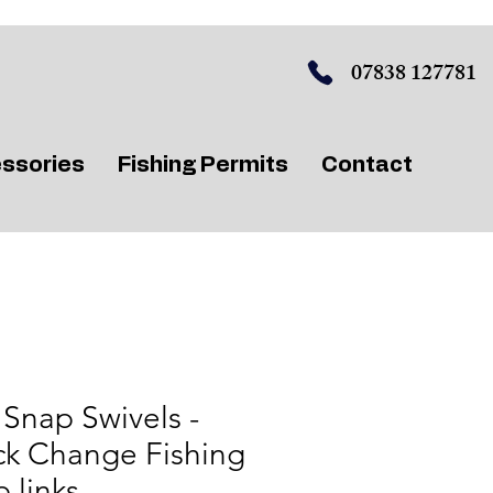
07838 127781
ssories
Fishing Permits
Contact
Snap Swivels -
ck Change Fishing
 links