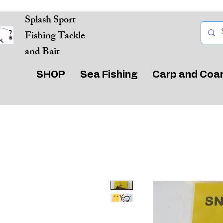
Splash Sport
Fishing Tackle
and Bait
SHOP
Sea Fishing
Carp and Coa