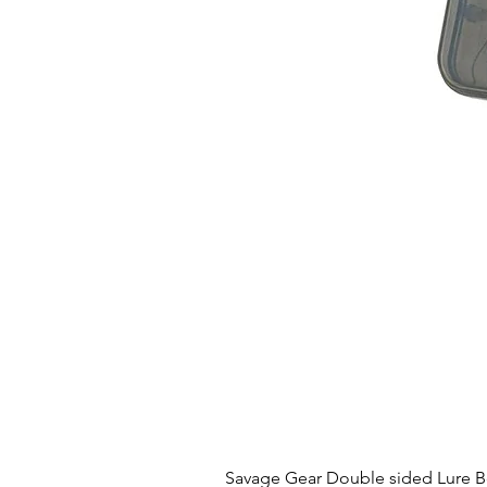
Savage Gear Double sided Lure 