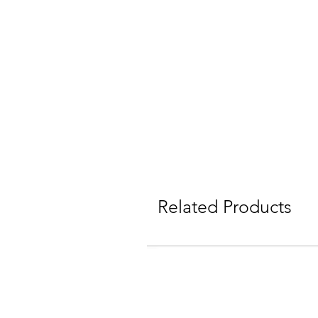
Related Products