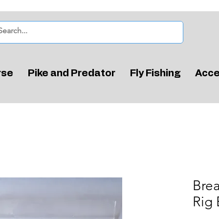
rse
Pike and Predator
Fly Fishing
Acce
Bre
Rig