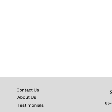
Contact Us
S
About Us
65-
Testimonials