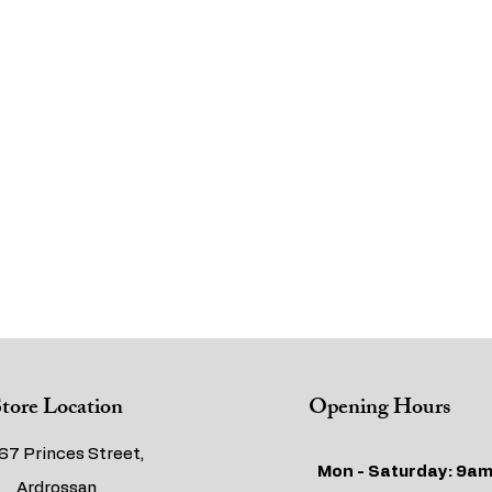
tore Location
Opening Hours
67 Princes Street,
Mon - Saturday: 9am
Ardrossan