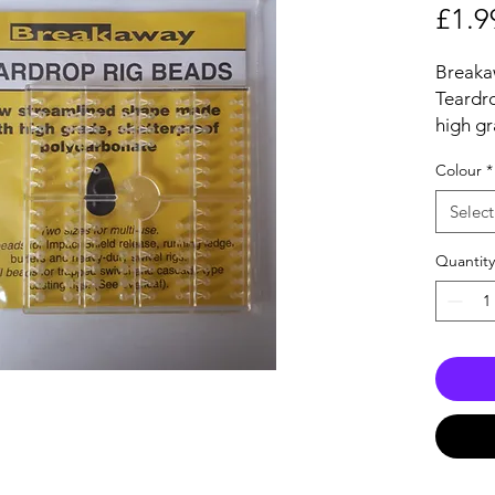
£1.9
Breaka
Teardr
high gr
polyca
Colour
*
Two siz
size fo
Select
ledger 
rigs,
Quantity
The sma
and cas
96 aer