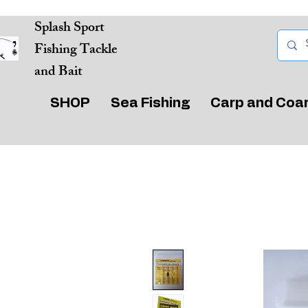
Splash Sport
Fishing Tackle
and Bait
SHOP
Sea Fishing
Carp and Coa