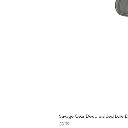
Savage Gear Double sided Lure 
Price
£8.99