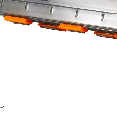
Quick View
Box