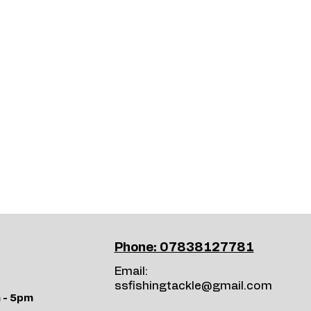
Phone: 07838127781
Email:
ssfishingtackle@gmail.com
 - 5pm