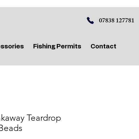
07838 127781
ssories
Fishing Permits
Contact
akaway Teardrop
 Beads