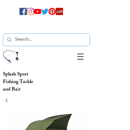
Splash Sport
Fishing Tackle
and Bait