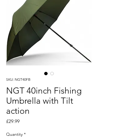
SKU: NGT40FB
NGT 40inch Fishing
Umbrella with Tilt
action
Price
£29.99
Quantity
*