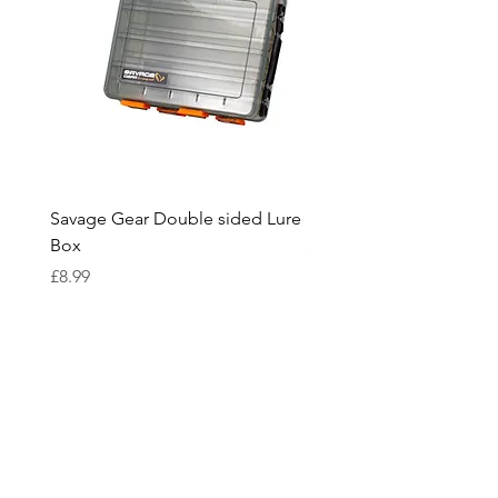
anglers.
Savage Gear Double sided Lure
Savage Gear lure box L
Box
Price
£15.99
Price
£8.99